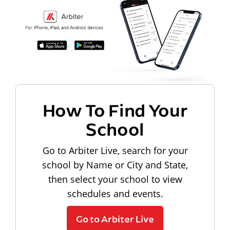
How To Find Your
School
Go to Arbiter Live, search for your
school by Name or City and State,
then select your school to view
schedules and events.
Go to Arbiter Live