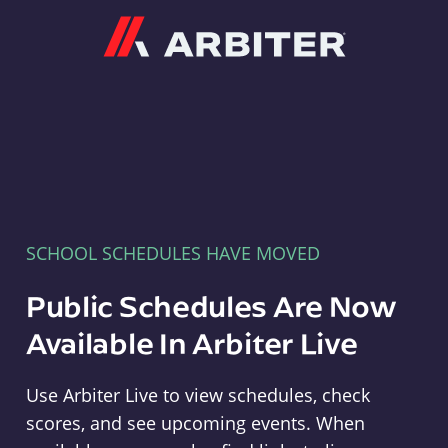
Arbiter
SCHOOL SCHEDULES HAVE MOVED
Public Schedules Are Now
Available In Arbiter Live
Use Arbiter Live to view schedules, check
scores, and see upcoming events. When