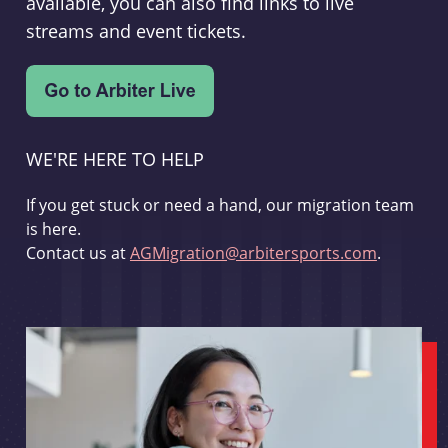
available, you can also find links to live
streams and event tickets.
WE'RE HERE TO HELP
If you get stuck or need a hand, our migration team
is here.
Contact us at
AGMigration@arbitersports.com
.