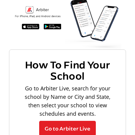
How To Find Your
School
Go to Arbiter Live, search for your
school by Name or City and State,
then select your school to view
schedules and events.
Go to Arbiter Live