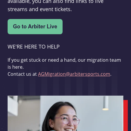
available, you can also find links to live
streams and event tickets.
WE'RE HERE TO HELP
If you get stuck or need a hand, our migration team
is here.
Contact us at
AGMigration@arbitersports.com
.