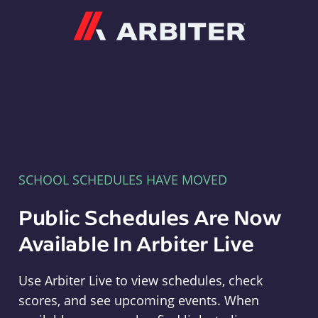
Arbiter
SCHOOL SCHEDULES HAVE MOVED
Public Schedules Are Now
Available In Arbiter Live
Use Arbiter Live to view schedules, check
scores, and see upcoming events. When