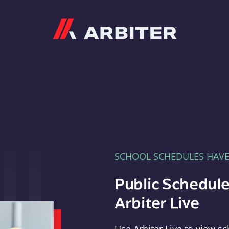
Arbiter
SCHOOL SCHEDULES HAV
Public Schedule
Arbiter Live