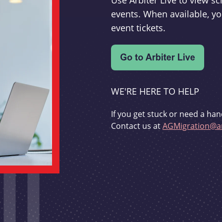
Use Arbiter Live to view 
events. When available, yo
event tickets.
WE'RE HERE TO HELP
If you get stuck or need a han
Contact us at
AGMigration@ar