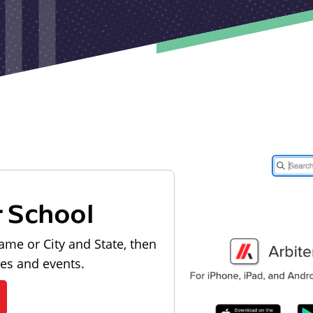
r School
ame or City and State, then
les and events.