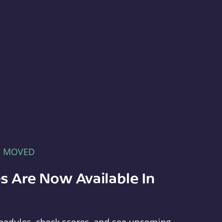
E MOVED
s Are Now Available In