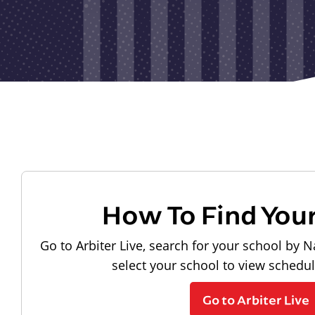
How To Find You
Go to Arbiter Live, search for your school by N
select your school to view schedu
Go to Arbiter Live