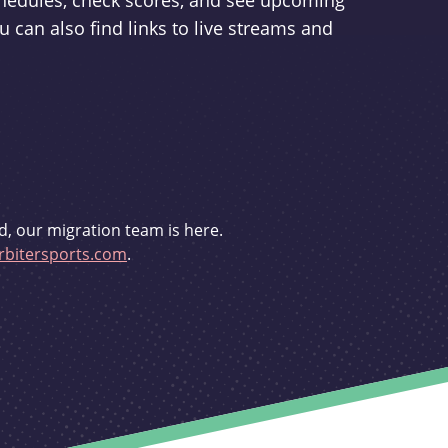
schedules, check scores, and see upcoming
u can also find links to live streams and
d, our migration team is here.
bitersports.com
.