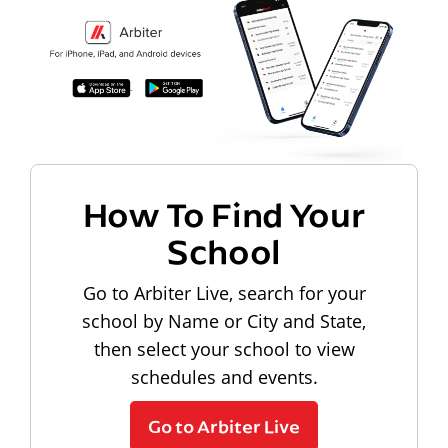
How To Find Your
School
Go to Arbiter Live, search for your
school by Name or City and State,
then select your school to view
schedules and events.
Go to Arbiter Live