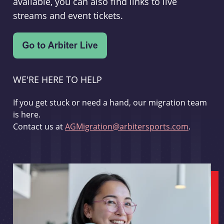
available, you can also find links to live
streams and event tickets.
WE'RE HERE TO HELP
If you get stuck or need a hand, our migration team
is here.
Contact us at
AGMigration@arbitersports.com
.