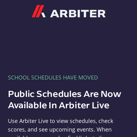
Arbiter
SCHOOL SCHEDULES HAVE MOVED
Public Schedules Are Now
Available In Arbiter Live
Use Arbiter Live to view schedules, check
scores, and see upcoming events. When