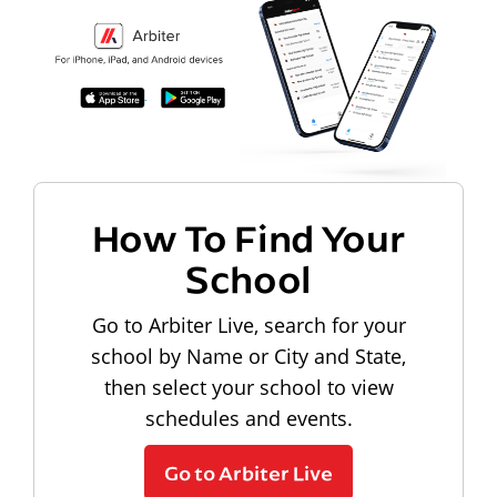
How To Find Your
School
Go to Arbiter Live, search for your
school by Name or City and State,
then select your school to view
schedules and events.
Go to Arbiter Live