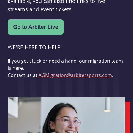
available, you can also find links to live
streams and event tickets.
WE'RE HERE TO HELP
If you get stuck or need a hand, our migration team
is here.
Contact us at
AGMigration@arbitersports.com
.