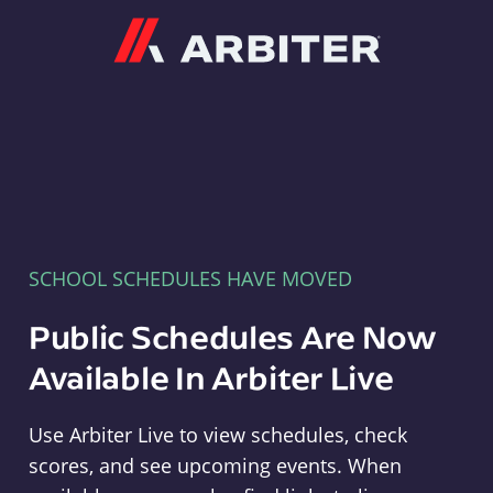
Arbiter
SCHOOL SCHEDULES HAVE MOVED
Public Schedules Are Now
Available In Arbiter Live
Use Arbiter Live to view schedules, check
scores, and see upcoming events. When