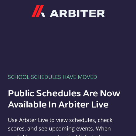
Arbiter
SCHOOL SCHEDULES HAVE MOVED
Public Schedules Are Now
Available In Arbiter Live
Use Arbiter Live to view schedules, check
scores, and see upcoming events. When