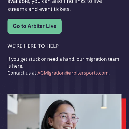
available, you can also find links to live
streams and event tickets.
WE'RE HERE TO HELP
If you get stuck or need a hand, our migration team
is here.
Contact us at
AGMigration@arbitersports.com
.