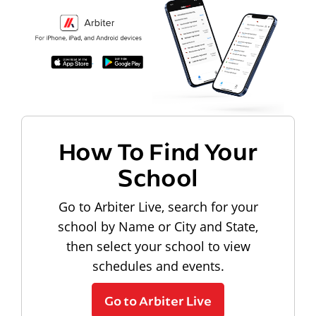
How To Find Your
School
Go to Arbiter Live, search for your
school by Name or City and State,
then select your school to view
schedules and events.
Go to Arbiter Live