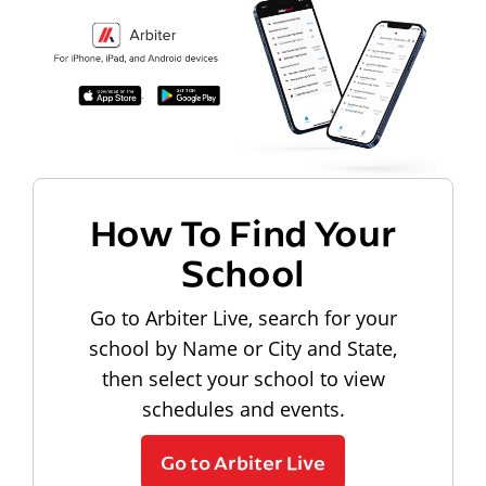
How To Find Your
School
Go to Arbiter Live, search for your
school by Name or City and State,
then select your school to view
schedules and events.
Go to Arbiter Live