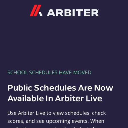
Arbiter
SCHOOL SCHEDULES HAVE MOVED
Public Schedules Are Now
Available In Arbiter Live
Use Arbiter Live to view schedules, check
scores, and see upcoming events. When