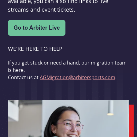
available, you can also find links to live
streams and event tickets.
WE'RE HERE TO HELP
If you get stuck or need a hand, our migration team
is here.
Contact us at
AGMigration@arbitersports.com
.