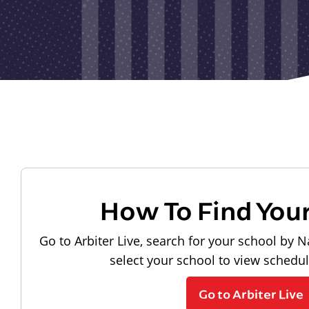
How To Find You
Go to Arbiter Live, search for your school by N
select your school to view schedu
Go to Arbiter Live