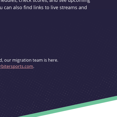
schedules, check scores, and see upcoming
u can also find links to live streams and
d, our migration team is here.
bitersports.com
.