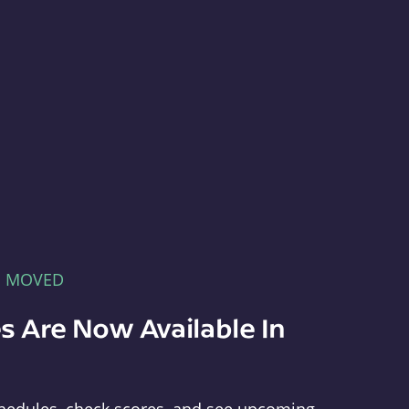
E MOVED
s Are Now Available In