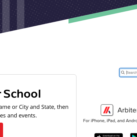
r School
ame or City and State, then
les and events.