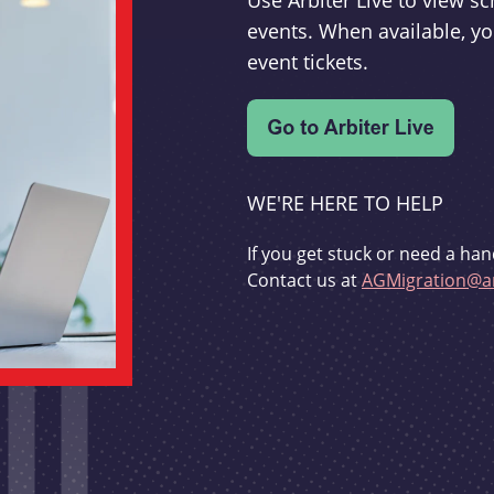
Use Arbiter Live to view 
events. When available, yo
event tickets.
WE'RE HERE TO HELP
If you get stuck or need a han
Contact us at
AGMigration@ar