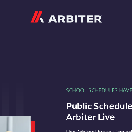
Arbiter
SCHOOL SCHEDULES HAV
Public Schedule
Arbiter Live